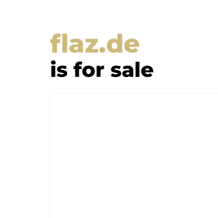
flaz.de
is for sale