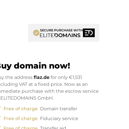
SECURE PURCHASE WITH
verified
uy domain now!
uy the address
flaz.de
for only
€1,531
cluding VAT at a fixed price. Now as an
mediate purchase with the escrow service
f ELITEDOMAINS GmbH.
ck
Free of charge
Domain transfer
ck
Free of charge
Fiduciary service
ck
Free of charge
Transfer aid