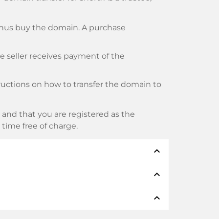
thus buy the domain. A purchase
he seller receives payment of the
tructions on how to transfer the domain to
and that you are registered as the
y time free of charge.
expand_less
expand_less
thods such as: Credit cards, PayPal,
expand_less
namen: