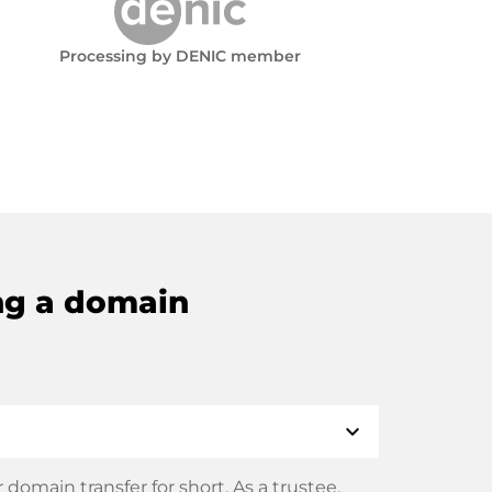
Processing by DENIC member
ng a domain
expand_more
domain transfer for short. As a trustee,