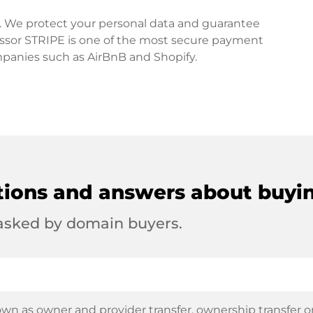
rd. We protect your personal data and guarantee
ssor STRIPE is one of the most secure payment
mpanies such as AirBnB and Shopify.
tions and answers about buyi
 asked by domain buyers.
wn as owner and provider transfer, ownership transfer or 