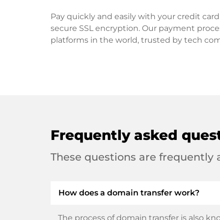
Pay quickly and easily with your credit ca
secure SSL encryption. Our payment proce
platforms in the world, trusted by tech co
Frequently asked ques
These questions are frequently
How does a domain transfer work?
The process of domain transfer is also kno