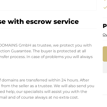
che
e with escrow service
P
Ov
DOMAINS GmbH as trustee, we protect you with
tion Guarantee. The buyer is protected at all
fer process. In case of problems you will always
domains are transferred within 24 hours. After
rom the seller as a trustee. We will also send you
d help, our specialists will assist you with the
ail and of course always at no extra cost.