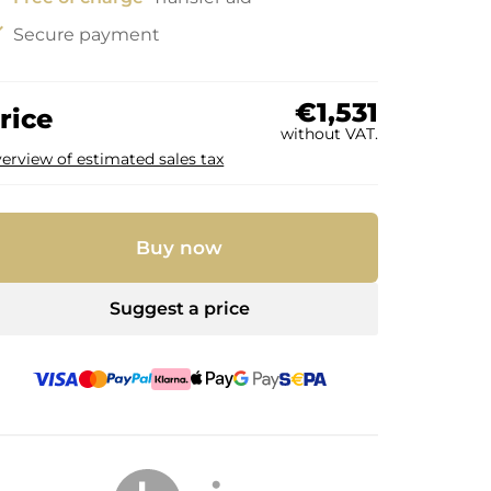
ck
Secure payment
€1,531
rice
without VAT.
erview of estimated sales tax
Buy now
Suggest a price