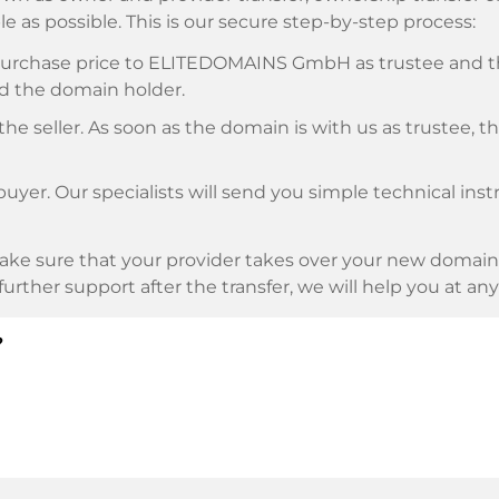
e as possible. This is our secure step-by-step process:
e purchase price to ELITEDOMAINS GmbH as trustee and 
d the domain holder.
he seller. As soon as the domain is with us as trustee, t
buyer. Our specialists will send you simple technical ins
ke sure that your provider takes over your new domain 
d further support after the transfer, we will help you at an
?
E as payment service provider for available payment me
l providers.
llowing securities. This is what we stand for with our 
n trustee
under German law.