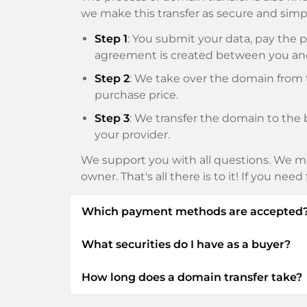
we make this transfer as secure and simpl
Step 1
: You submit your data, pay th
agreement is created between you an
Step 2
: We take over the domain from t
purchase price.
Step 3
: We transfer the domain to the 
your provider.
We support you with all questions. We ma
owner. That's all there is to it! If you nee
Which payment methods are accepted
What securities do I have as a buyer?
We use SEPA as prepayment and use STRIP
Klarna, ApplePay, GooglePay, Alipay or loca
How long does a domain transfer take?
We always guarantee you as a buyer the fo
ELITEDOMAINS GmbH acts as a
domai