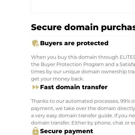
Secure domain purchas
admin_panel_settings
Buyers are protected
When you buy this domain through ELITE
the Buyer Protection Program and a Satisfac
times by our unique domain ownership trans
get your money back.
fast_forward
Fast domain transfer
Thanks to our automated processes, 99% of 
payment, we take over the domain directly f
a very easy domain transfer guide. If you nee
domain transfer. Either by phone, chat or em
lock
Secure payment